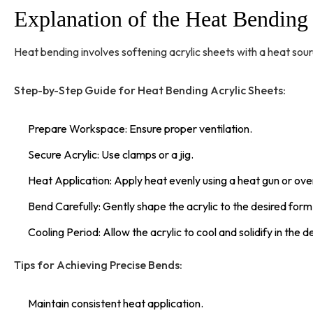
Explanation of the Heat Bendin
Heat bending involves softening acrylic sheets with a heat sour
Step-by-Step Guide for Heat Bending Acrylic Sheets:
Prepare Workspace: Ensure proper ventilation.
Secure Acrylic: Use clamps or a jig.
Heat Application: Apply heat evenly using a heat gun or ove
Bend Carefully: Gently shape the acrylic to the desired form
Cooling Period: Allow the acrylic to cool and solidify in the 
Tips for Achieving Precise Bends:
Maintain consistent heat application.