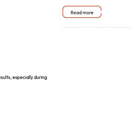
Read more
sults, especially during