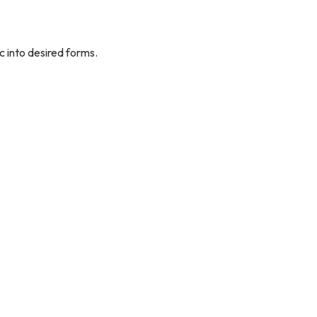
c into desired forms.