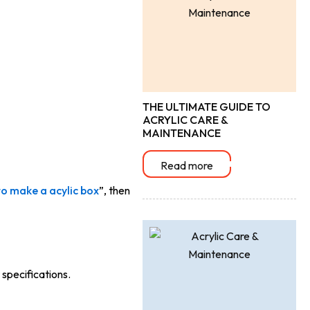
THE ULTIMATE GUIDE TO
ACRYLIC CARE &
MAINTENANCE
Read more
o make a acylic box
”, then
specifications.