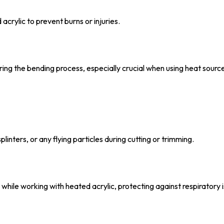
crylic to prevent burns or injuries.
ng the bending process, especially crucial when using heat sourc
inters, or any flying particles during cutting or trimming.
 while working with heated acrylic, protecting against respiratory 