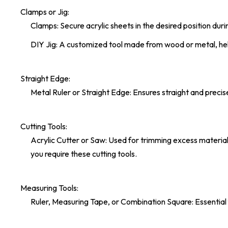
Clamps or Jig:
Clamps: Secure acrylic sheets in the desired position dur
DIY Jig: A customized tool made from wood or metal, hel
Straight Edge:
Metal Ruler or Straight Edge: Ensures straight and precis
Cutting Tools:
Acrylic Cutter or Saw: Used for trimming excess material a
you require these cutting tools.
Measuring Tools:
Ruler, Measuring Tape, or Combination Square: Essential 