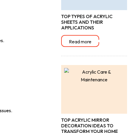
TOP TYPES OF ACRYLIC
SHEETS AND THEIR
APPLICATIONS
es.
Read more
issues.
TOP ACRYLIC MIRROR
DECORATION IDEAS TO
TRANSFORM YOUR HOME