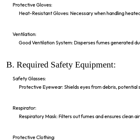
Protective Gloves:
Heat-Resistant Gloves: Necessary when handling heated a
Ventilation:
Good Ventilation System: Disperses fumes generated duri
B. Required Safety Equipment:
Safety Glasses:
Protective Eyewear: Shields eyes from debris, potential spl
Respirator:
Respiratory Mask: Filters out fumes and ensures clean air
Protective Clothing: