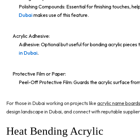
Polishing Compounds: Essential for finishing touches, hel
Dubai
makes use of this feature.
Acrylic Adhesive:
Adhesive: Optional but useful for bonding acrylic pieces t
in Dubai
.
Protective Film or Paper:
Peel-Off Protective Film: Guards the acrylic surface from
For those in Dubai working on projects like
acrylic name board
design landscape in Dubai, and connect with reputable supplier
Heat Bending Acrylic