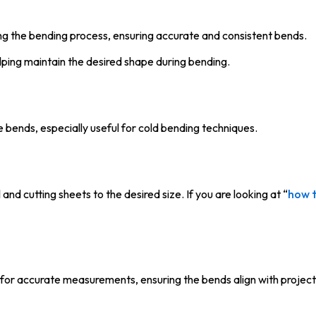
ing the bending process, ensuring accurate and consistent bends.
ping maintain the desired shape during bending.
e bends, especially useful for cold bending techniques.
nd cutting sheets to the desired size. If you are looking at “
how t
for accurate measurements, ensuring the bends align with project 