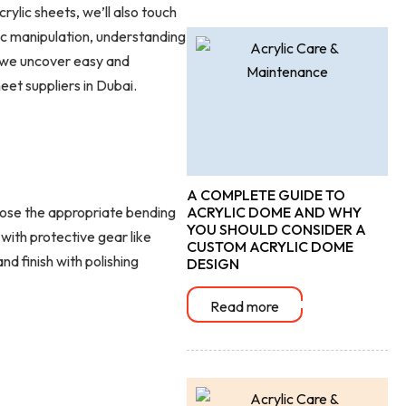
ylic sheets, we’ll also touch
ic manipulation, understanding
s we uncover easy and
eet suppliers in Dubai.
A COMPLETE GUIDE TO
ose the appropriate bending
ACRYLIC DOME AND WHY
YOU SHOULD CONSIDER A
 with protective gear like
CUSTOM ACRYLIC DOME
d finish with polishing
DESIGN
Read more