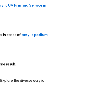
rylic UV Printing Service in
al in cases of
acrylic podium
ne result.
. Explore the diverse acrylic