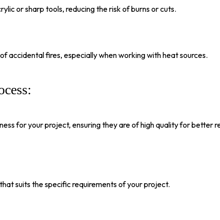
lic or sharp tools, reducing the risk of burns or cuts.
f accidental fires, especially when working with heat sources.
ocess:
ss for your project, ensuring they are of high quality for better re
at suits the specific requirements of your project.