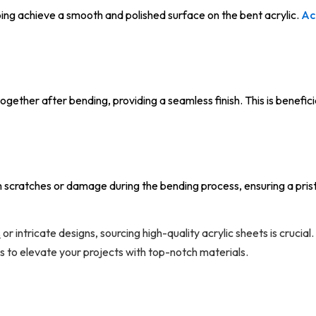
ping achieve a smooth and polished surface on the bent acrylic.
Ac
ogether after bending, providing a seamless finish. This is benefici
 scratches or damage during the bending process, ensuring a pristi
s
or intricate designs, sourcing high-quality acrylic sheets is crucial
s to elevate your projects with top-notch materials.