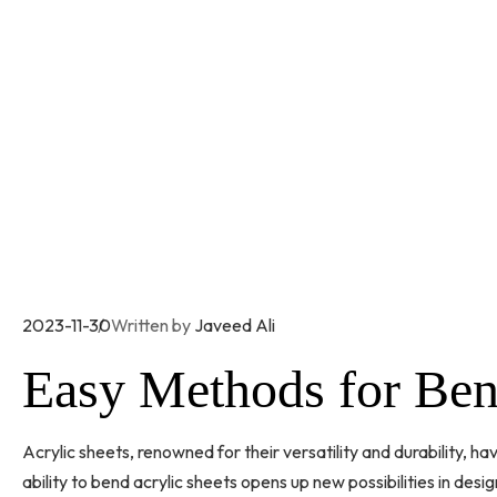
2023-11-30
Written by
Javeed Ali
Easy Methods for Ben
Acrylic sheets, renowned for their versatility and durability, h
ability to bend acrylic sheets opens up new possibilities in desig