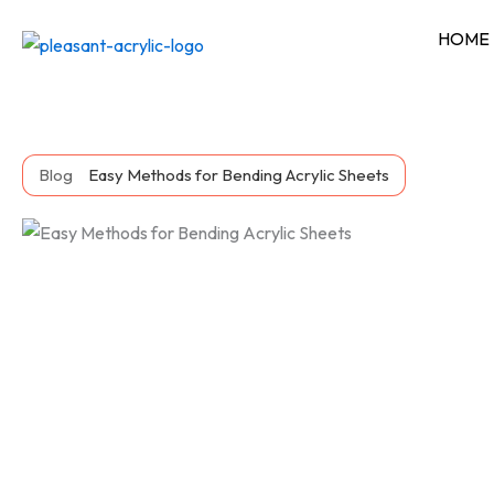
Skip
HOME
to
content
Blog
Easy Methods for Bending Acrylic Sheets