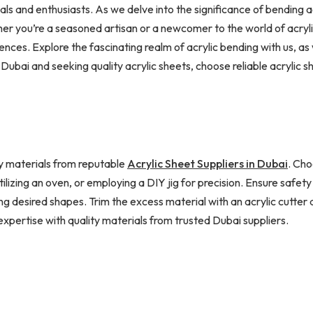
 and enthusiasts. As we delve into the significance of bending acr
er you’re a seasoned artisan or a newcomer to the world of acryl
ences. Explore the fascinating realm of acrylic bending with us, a
Dubai and seeking quality acrylic sheets, choose reliable acrylic sh
ity materials from reputable
Acrylic Sheet Suppliers in Dubai
. Cho
ilizing an oven, or employing a DIY jig for precision. Ensure safety
 desired shapes. Trim the excess material with an acrylic cutter an
expertise with quality materials from trusted Dubai suppliers.