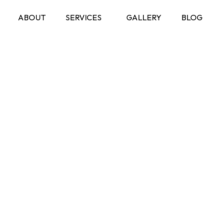
ABOUT
SERVICES
GALLERY
BLOG