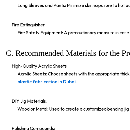
Long Sleeves and Pants: Minimize skin exposure to hot acry
Fire Extinguisher:
Fire Safety Equipment: A precautionary measure in case o
C. Recommended Materials for the Pr
High-Quality Acrylic Sheets:
Acrylic Sheets: Choose sheets with the appropriate thickne
plastic fabrication in Dubai
.
DIY Jig Materials:
Wood or Metal: Used to create a customized bending jig th
Polishing Compounds: