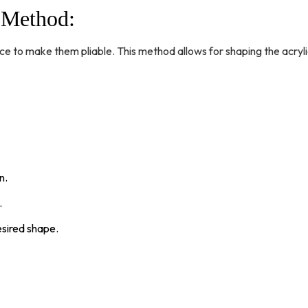
g Method
:
ce to make them pliable. This method allows for shaping the acryli
n.
.
desired shape.