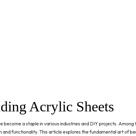
ding Acrylic Sheets
ave become a staple in various industries and DIY projects. Among t
n and functionality. This article explores the fundamental art of ben