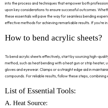
into the process and techniques that empower both professionals
upon key considerations to ensure successful outcomes. Wheth
these essentials will pave the way for seamless bending experi
effective methods for achieving remarkable results. If you’re in 
How to bend acrylic sheets?
To bend acrylic sheets effectively, start by sourcing high-qual
method, such as heat bending with a heat gun or strip heater, ut
gloves and eyewear. Clamps or a straight edge aid in maintaining
compounds. For reliable results, follow these steps, combining 
List of Essential Tools:
A. Heat Source: