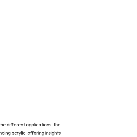
he different applications, the
ding acrylic, offering insights