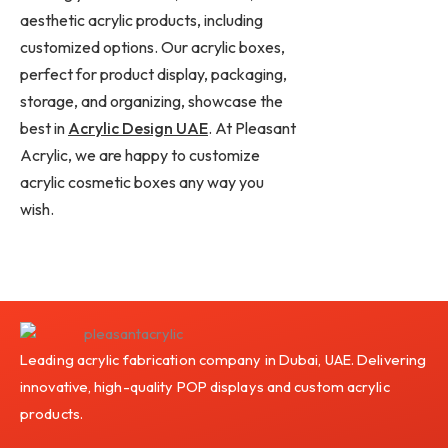
aesthetic acrylic products, including
customized options. Our acrylic boxes,
perfect for product display, packaging,
storage, and organizing, showcase the
best in
Acrylic Design UAE
. At Pleasant
Acrylic, we are happy to customize
acrylic cosmetic boxes any way you
wish.
Leading acrylic fabrication company in Dubai, UAE. Delivering
innovative, high-quality POP displays and custom acrylic
products.