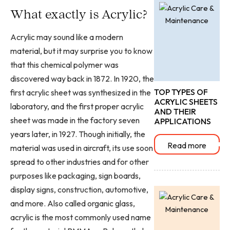
What exactly is Acrylic?
Acrylic may sound like a modern
material, but it may surprise you to know
that this chemical polymer was
discovered way back in 1872. In 1920, the
TOP TYPES OF
first acrylic sheet was synthesized in the
ACRYLIC SHEETS
laboratory, and the first proper acrylic
AND THEIR
sheet was made in the factory seven
APPLICATIONS
years later, in 1927. Though initially, the
Read more
material was used in aircraft, its use soon
spread to other industries and for other
purposes like packaging, sign boards,
display signs, construction, automotive,
and more. Also called organic glass,
acrylic is the most commonly used name