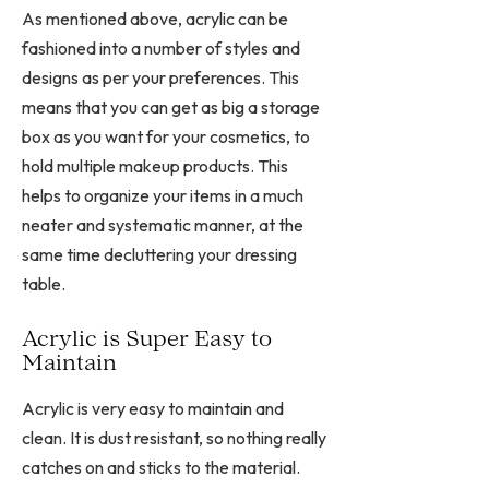
As mentioned above, acrylic can be
fashioned into a number of styles and
designs as per your preferences. This
means that you can get as big a storage
box as you want for your cosmetics, to
hold multiple makeup products. This
helps to organize your items in a much
neater and systematic manner, at the
same time decluttering your dressing
table.
Acrylic is Super Easy to
Maintain
Acrylic is very easy to maintain and
clean. It is dust resistant, so nothing really
catches on and sticks to the material.