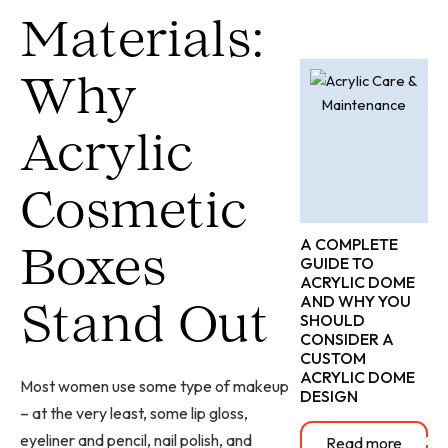
Materials:
Why
Acrylic
Cosmetic
A COMPLETE
Boxes
GUIDE TO
ACRYLIC DOME
AND WHY YOU
Stand Out
SHOULD
CONSIDER A
CUSTOM
ACRYLIC DOME
Most women use some type of makeup
DESIGN
– at the very least, some lip gloss,
eyeliner and pencil, nail polish, and
Read more