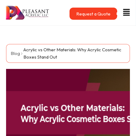
Skip
Men
to
Request a Quote
content
Acrylic vs Other Materials: Why Acrylic Cosmetic
Blog
Boxes Stand Out