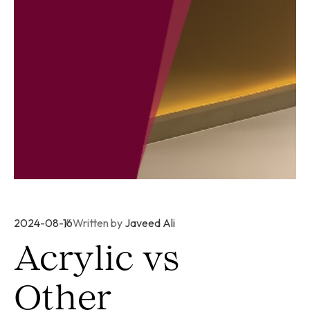
2024-08-16
Written by
Javeed Ali
Acrylic vs
Other