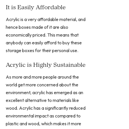
It is Easily Affordable
Acrylic is a very affordable material, and
hence boxes made of it are also
economically priced. This means that
anybody can easily afford to buy these
storage boxes for their personal use.
Acrylic is Highly Sustainable
As more and more people around the
world get more concerned about the
environment, acrylic has emerged as an
excellent alternative to materials like
wood. Acrylic has a significantly reduced
environmental impact as compared to
plastic and wood, which makes it more