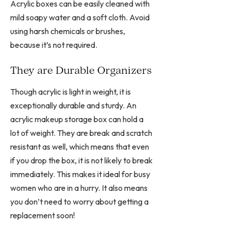
Acrylic boxes can be easily cleaned with
mild soapy water and a soft cloth. Avoid
using harsh chemicals or brushes,
because it’s not required.
They are Durable Organizers
Though acrylic is light in weight, it is
exceptionally durable and sturdy. An
acrylic makeup storage box can hold a
lot of weight. They are break and scratch
resistant as well, which means that even
if you drop the box, it is not likely to break
immediately. This makes it ideal for busy
women who are in a hurry. It also means
you don’t need to worry about getting a
replacement soon!