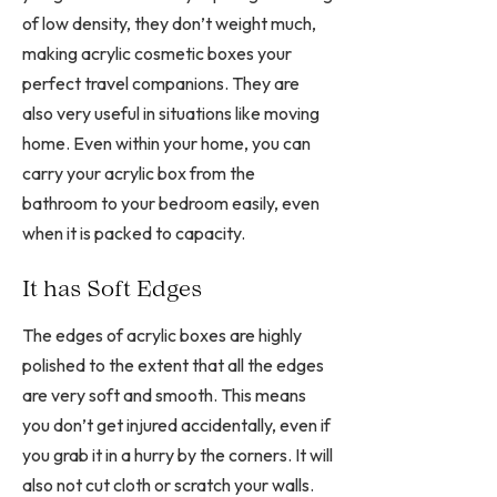
of low density, they don’t weight much,
making acrylic cosmetic boxes your
perfect travel companions. They are
also very useful in situations like moving
home. Even within your home, you can
carry your acrylic box from the
bathroom to your bedroom easily, even
when it is packed to capacity.
It has Soft Edges
The edges of acrylic boxes are highly
polished to the extent that all the edges
are very soft and smooth. This means
you don’t get injured accidentally, even if
you grab it in a hurry by the corners. It will
also not cut cloth or scratch your walls.