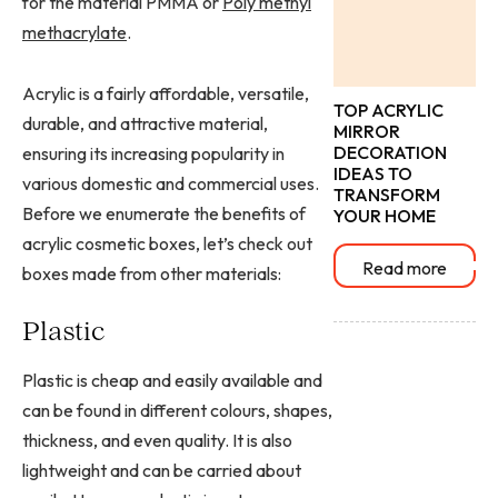
for the material PMMA or
Poly methyl
methacrylate
.
Acrylic is a fairly affordable, versatile,
TOP ACRYLIC
durable, and attractive material,
MIRROR
DECORATION
ensuring its increasing popularity in
IDEAS TO
various domestic and commercial uses.
TRANSFORM
Before we enumerate the benefits of
YOUR HOME
acrylic cosmetic boxes, let’s check out
Read more
boxes made from other materials:
Plastic
Plastic is cheap and easily available and
can be found in different colours, shapes,
thickness, and even quality. It is also
lightweight and can be carried about