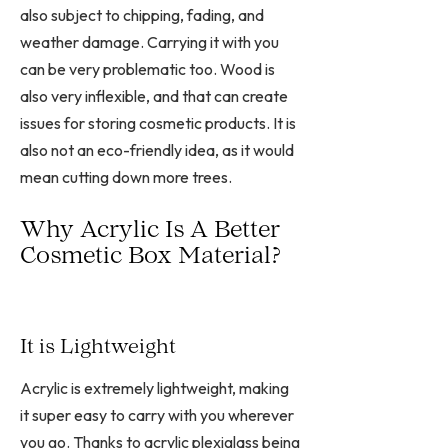
also subject to chipping, fading, and
weather damage. Carrying it with you
can be very problematic too. Wood is
also very inflexible, and that can create
issues for storing cosmetic products. It is
also not an eco-friendly idea, as it would
mean cutting down more trees.
Why Acrylic Is A Better
Cosmetic Box Material?
It is Lightweight
Acrylic is extremely lightweight, making
it super easy to carry with you wherever
you go. Thanks to acrylic plexiglass being