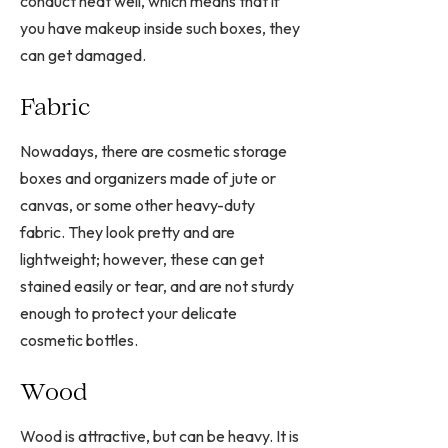
conduct heat well, which means that if
you have makeup inside such boxes, they
can get damaged.
Fabric
Nowadays, there are cosmetic storage
boxes and organizers made of jute or
canvas, or some other heavy-duty
fabric. They look pretty and are
lightweight; however, these can get
stained easily or tear, and are not sturdy
enough to protect your delicate
cosmetic bottles.
Wood
Wood is attractive, but can be heavy. It is