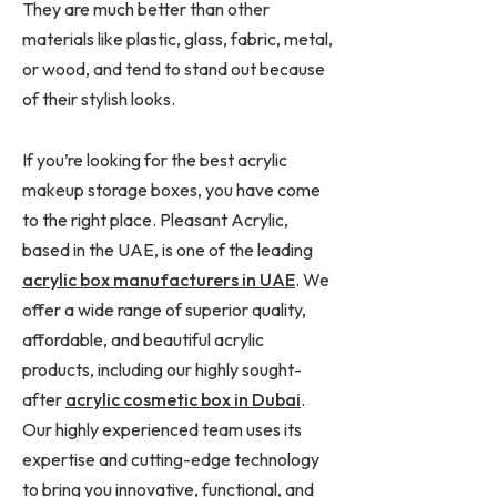
They are much better than other
materials like plastic, glass, fabric, metal,
or wood, and tend to stand out because
of their stylish looks.
If you’re looking for the best acrylic
makeup storage boxes, you have come
to the right place. Pleasant Acrylic,
based in the UAE, is one of the leading
acrylic box manufacturers in UAE
. We
offer a wide range of superior quality,
affordable, and beautiful acrylic
products, including our highly sought-
after
acrylic cosmetic box in Dubai
.
Our highly experienced team uses its
expertise and cutting-edge technology
to bring you innovative, functional, and