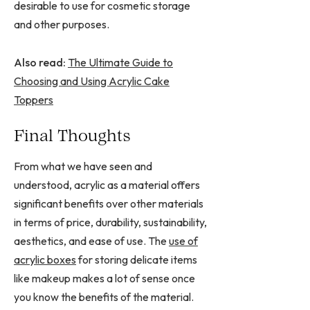
desirable to use for cosmetic storage
and other purposes.
Also read:
The Ultimate Guide to
Choosing and Using Acrylic Cake
Toppers
Final Thoughts
From what we have seen and
understood, acrylic as a material offers
significant benefits over other materials
in terms of price, durability, sustainability,
aesthetics, and ease of use. The
use of
acrylic boxes
for storing delicate items
like makeup makes a lot of sense once
you know the benefits of the material.