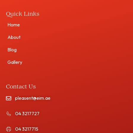
Quick Links
Home
About
Blog
Gallery
Contact Us
pleasent@eim.ae
04 3217727
04 3217715