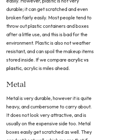
easily. However, plastic is not very
durable; it can get scratched and even
broken fairly easily. Most people tend to
throw out plastic containers and boxes
after a little use, and this is bad for the
environment. Plastic is also not weather
resistant, and can spoil the makeup items
stored inside. If we compare
acrylic vs
plastic,
acrylic is miles ahead.
Metal
Metal is very durable, however it is quite
heavy, and cumbersome to carry about.
It does not look very attractive, and is
usually on the expensive side too. Metal
boxes easily get scratched as well. They