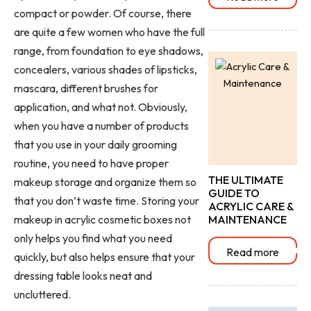
compact or powder. Of course, there
are quite a few women who have the full
range, from foundation to eye shadows,
concealers, various shades of lipsticks,
mascara, different brushes for
application, and what not. Obviously,
when you have a number of products
that you use in your daily grooming
routine, you need to have proper
THE ULTIMATE
makeup storage
and organize them so
GUIDE TO
that you don’t waste time. Storing your
ACRYLIC CARE &
makeup in acrylic cosmetic boxes
not
MAINTENANCE
only helps you find what you need
Read more
quickly, but also helps ensure that your
dressing table looks neat and
uncluttered.