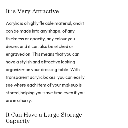
It is Very Attractive
Acrylic is a highly flexible material, and it
can be made into any shape, of any
thickness or opacity, any colour you
desire, and it can also be etched or
engraved on. This means that you can
have a stylish and attractive looking
organizer on your dressing table. With
transparent acrylic boxes, you can easily
see where each item of your makeup is
stored, helping you save time even if you
are in a hurry.
It Can Have a Large Storage
Capacity