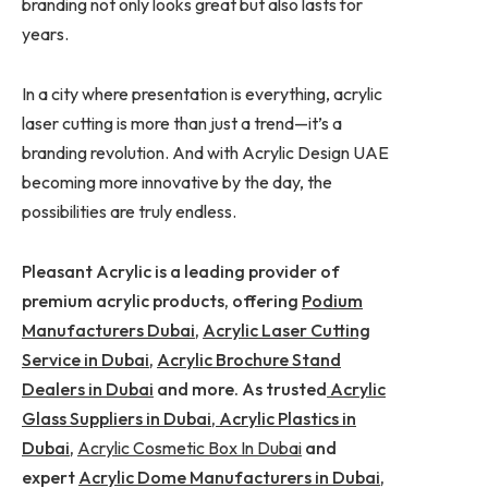
branding not only looks great but also lasts for
years.
In a city where presentation is everything, acrylic
laser cutting is more than just a trend—it’s a
branding revolution. And with Acrylic Design UAE
becoming more innovative by the day, the
possibilities are truly endless.
Pleasant Acrylic is a leading provider of
premium acrylic products, offering
Podium
Manufacturers Dubai
,
Acrylic Laser Cutting
Service in Dubai
,
Acrylic Brochure Stand
Dealers in Dubai
and more. As trusted
Acrylic
Glass Suppliers in Dubai
,
Acrylic Plastics in
Dubai
,
Acrylic Cosmetic Box In Dubai
and
expert
Acrylic Dome Manufacturers in Dubai
,