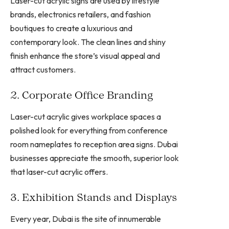
Laser-cut acrylic signs are used by lifestyle
brands, electronics retailers, and fashion
boutiques to create a luxurious and
contemporary look. The clean lines and shiny
finish enhance the store’s visual appeal and
attract customers.
2. Corporate Office Branding
Laser-cut acrylic gives workplace spaces a
polished look for everything from conference
room nameplates to reception area signs. Dubai
businesses appreciate the smooth, superior look
that laser-cut acrylic offers.
3. Exhibition Stands and Displays
Every year, Dubai is the site of innumerable