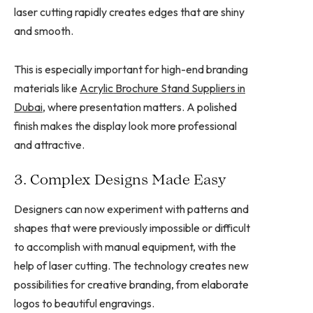
laser cutting rapidly creates edges that are shiny
and smooth.
This is especially important for high-end branding
materials like
Acrylic Brochure Stand Suppliers in
Dubai
, where presentation matters. A polished
finish makes the display look more professional
and attractive.
3. Complex Designs Made Easy
Designers can now experiment with patterns and
shapes that were previously impossible or difficult
to accomplish with manual equipment, with the
help of laser cutting. The technology creates new
possibilities for creative branding, from elaborate
logos to beautiful engravings.