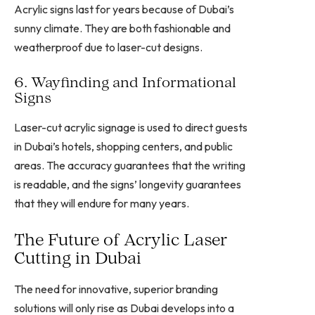
Acrylic signs last for years because of Dubai’s
sunny climate. They are both fashionable and
weatherproof due to laser-cut designs.
6. Wayfinding and Informational
Signs
Laser-cut acrylic signage is used to direct guests
in Dubai’s hotels, shopping centers, and public
areas. The accuracy guarantees that the writing
is readable, and the signs’ longevity guarantees
that they will endure for many years.
The Future of Acrylic Laser
Cutting in Dubai
The need for innovative, superior branding
solutions will only rise as Dubai develops into a