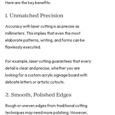
Here are the key benefits:
1. Unmatched Precision
Accuracy with laser cutting is as precise as
millimeters. This implies that even the most
elaborate patterns, writing, and forms can be
flawlessly executed.
For example, laser cutting guarantees that every
detail is clear and precise, whether you are
looking for a custom acrylic signage board with
delicate letters or artistic cutouts.
2. Smooth, Polished Edges
Rough or uneven edges from traditional cutting
techniques may need more polishing. However,