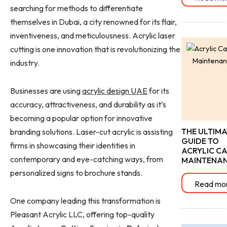
searching for methods to differentiate
themselves in Dubai, a city renowned for its flair,
inventiveness, and meticulousness. Acrylic laser
cutting is one innovation that is revolutionizing the
industry.
Businesses are using
acrylic design UAE
for its
accuracy, attractiveness, and durability as it’s
becoming a popular option for innovative
THE ULTIMA
branding solutions. Laser-cut acrylic is assisting
GUIDE TO
firms in showcasing their identities in
ACRYLIC CA
contemporary and eye-catching ways, from
MAINTENA
personalized signs to brochure stands.
Read mo
One company leading this transformation is
Pleasant Acrylic LLC, offering top-quality