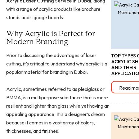
Acrylic Laser Cutting Service in Dubai,
along
with a range of acrylic products like brochure
stands and signage boards.
Why Acrylic is Perfect for
Modern Branding
Prior to discussing the advantages of laser
TOP TYPES 
ACRYLIC SH
cutting, it’s critical to understand why acrylic is a
AND THEIR
popular material for branding in Dubai.
APPLICATI
Read mo
Acrylic, sometimes referred to as plexiglass or
PMMA, is a multipurpose substance that is more
resilient and lighter than glass while yet having an
appealing appearance. It is a designer’s dream
because it comes in a vast array of colors,
thicknesses, and finishes.