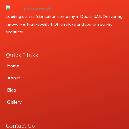
Leading acrylic fabrication company in Dubai, UAE. Delivering
innovative, high-quality POP displays and custom acrylic
products.
Quick Links
Home
About
Blog
Gallery
Contact Us