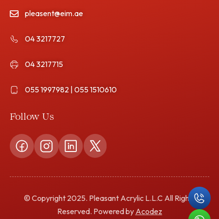
pleasent@eim.ae
04 3217727
04 3217715
055 1997982 | 055 1510610
Follow Us
© Copyright 2025. Pleasant Acrylic L.L.C All Rights
Reserved. Powered by
Acodez