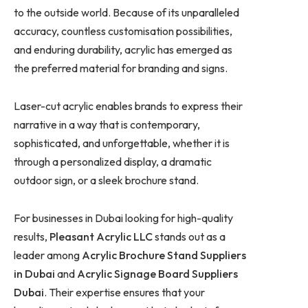
to the outside world. Because of its unparalleled
accuracy, countless customisation possibilities,
and enduring durability, acrylic has emerged as
the preferred material for branding and signs.
Laser-cut acrylic enables brands to express their
narrative in a way that is contemporary,
sophisticated, and unforgettable, whether it is
through a personalized display, a dramatic
outdoor sign, or a sleek brochure stand.
For businesses in Dubai looking for high-quality
results,
Pleasant Acrylic LLC
stands out as a
leader among
Acrylic Brochure Stand Suppliers
in Dubai
and
Acrylic Signage Board Suppliers
Dubai
. Their expertise ensures that your