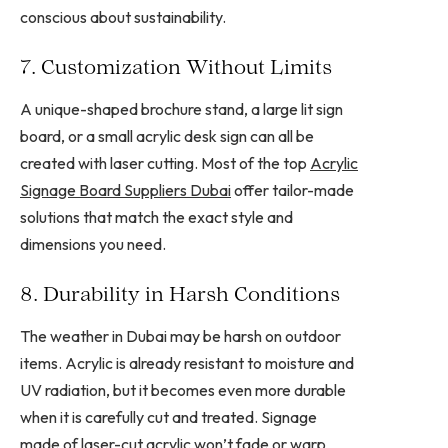
conscious about sustainability.
7. Customization Without Limits
A unique-shaped brochure stand, a large lit sign
board, or a small acrylic desk sign can all be
created with laser cutting. Most of the top
Acrylic
Signage Board Suppliers Dubai
offer tailor-made
solutions that match the exact style and
dimensions you need.
8. Durability in Harsh Conditions
The weather in Dubai may be harsh on outdoor
items. Acrylic is already resistant to moisture and
UV radiation, but it becomes even more durable
when it is carefully cut and treated. Signage
made of laser-cut acrylic won’t fade or warp