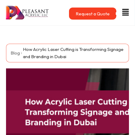
Skip
Men
to
Request a Quote
content
How Acrylic Laser Cutting is Transforming Signage
Blog
and Branding in Dubai