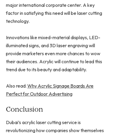
major international corporate center. A key
factor in satisfying this need will be laser cutting
technology.
Innovations like mixed-material displays, LED-
illuminated signs, and 3D laser engraving will
provide marketers even more chances to wow
their audiences. Acrylic will continue to lead this
trend due to its beauty and adaptability.
Also read:
Why Acrylic Signage Boards Are
Perfect for Outdoor Advertising
Conclusion
Dubai’s acrylic laser cutting service is
revolutionizing how companies show themselves