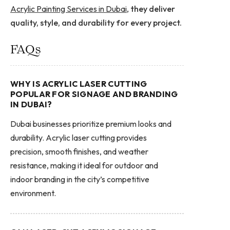
Acrylic Painting Services in Dubai
,
they deliver
quality, style, and durability for every project.
FAQs
WHY IS ACRYLIC LASER CUTTING
POPULAR FOR SIGNAGE AND BRANDING
IN DUBAI?
Dubai businesses prioritize premium looks and
durability. Acrylic laser cutting provides
precision, smooth finishes, and weather
resistance, making it ideal for outdoor and
indoor branding in the city’s competitive
environment.