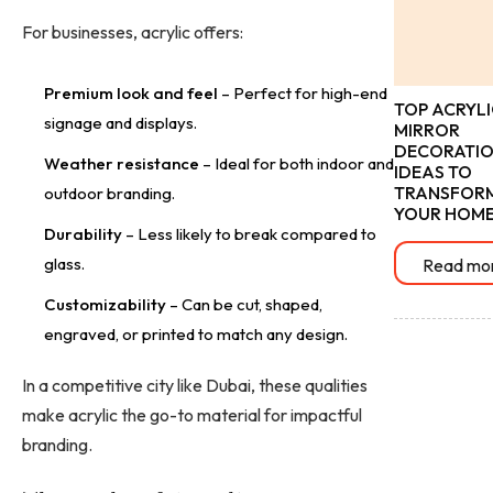
For businesses, acrylic offers:
Premium look and feel
– Perfect for high-end
TOP ACRYLI
signage and displays.
MIRROR
DECORATI
Weather resistance
– Ideal for both indoor and
IDEAS TO
TRANSFOR
outdoor branding.
YOUR HOM
Durability
– Less likely to break compared to
glass.
Read mo
Customizability
– Can be cut, shaped,
engraved, or printed to match any design.
In a competitive city like Dubai, these qualities
make acrylic the go-to material for impactful
branding.