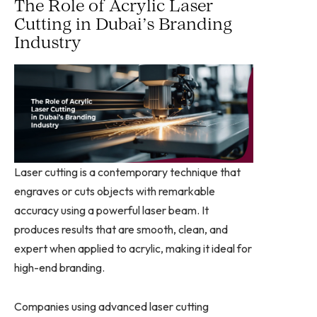
The Role of Acrylic Laser
Cutting in Dubai’s Branding
Industry
Laser cutting is a contemporary technique that
engraves or cuts objects with remarkable
accuracy using a powerful laser beam. It
produces results that are smooth, clean, and
expert when applied to acrylic, making it ideal for
high-end branding.
Companies using advanced laser cutting