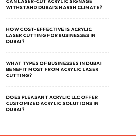
CAN LASER-CUT ACRYLIC SIGNAGE
WITHSTAND DUBAI’S HARSH CLIMATE?
HOW COST-EFFECTIVE IS ACRYLIC
LASER CUTTING FOR BUSINESSES IN
DUBAI?
WHAT TYPES OF BUSINESSES IN DUBAI
BENEFIT MOST FROM ACRYLIC LASER
CUTTING?
DOES PLEASANT ACRYLIC LLC OFFER
CUSTOMIZED ACRYLIC SOLUTIONS IN
DUBAI?