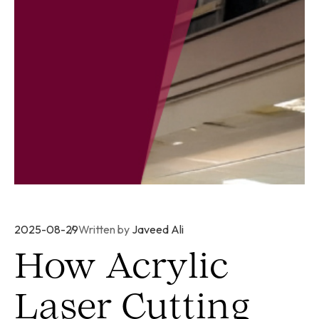
2025-08-29
Written by
Javeed Ali
How Acrylic
Laser Cutting