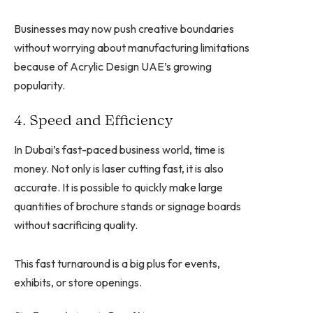
Businesses may now push creative boundaries
without worrying about manufacturing limitations
because of Acrylic Design UAE’s growing
popularity.
4. Speed and Efficiency
In Dubai’s fast-paced business world, time is
money. Not only is laser cutting fast, it is also
accurate. It is possible to quickly make large
quantities of brochure stands or signage boards
without sacrificing quality.
This fast turnaround is a big plus for events,
exhibits, or store openings.