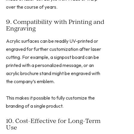
over the course of years.
9. Compatibility with Printing and
Engraving
Acrylic surfaces can be readily UV-printed or
engraved for further customization after laser
cutting. For example, a signpost board can be
printed with a personalized message, or an
acrylic brochure stand might be engraved with
the company’s emblem.
This makes it possible to fully customize the
branding of a single product.
10. Cost-Effective for Long-Term
Use