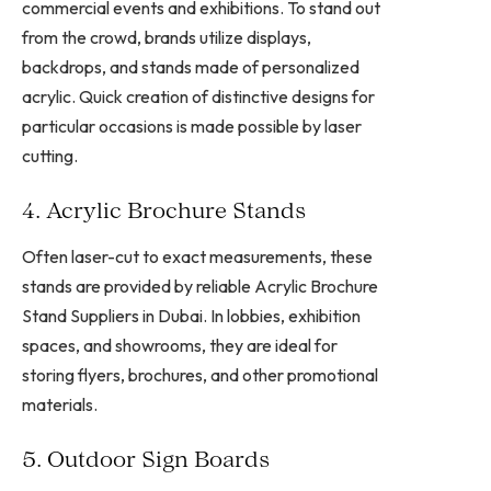
commercial events and exhibitions. To stand out
from the crowd, brands utilize displays,
backdrops, and stands made of personalized
acrylic. Quick creation of distinctive designs for
particular occasions is made possible by laser
cutting.
4. Acrylic Brochure Stands
Often laser-cut to exact measurements, these
stands are provided by reliable Acrylic Brochure
Stand Suppliers in Dubai. In lobbies, exhibition
spaces, and showrooms, they are ideal for
storing flyers, brochures, and other promotional
materials.
5. Outdoor Sign Boards