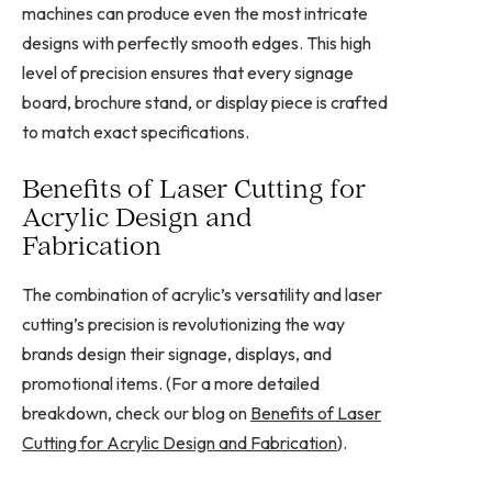
machines can produce even the most intricate
designs with perfectly smooth edges. This high
level of precision ensures that every signage
board, brochure stand, or display piece is crafted
to match exact specifications.
Benefits of Laser Cutting for
Acrylic Design and
Fabrication
The combination of acrylic’s versatility and laser
cutting’s precision is revolutionizing the way
brands design their signage, displays, and
promotional items. (For a more detailed
breakdown, check our blog on
Benefits of Laser
Cutting for Acrylic Design and Fabrication
).