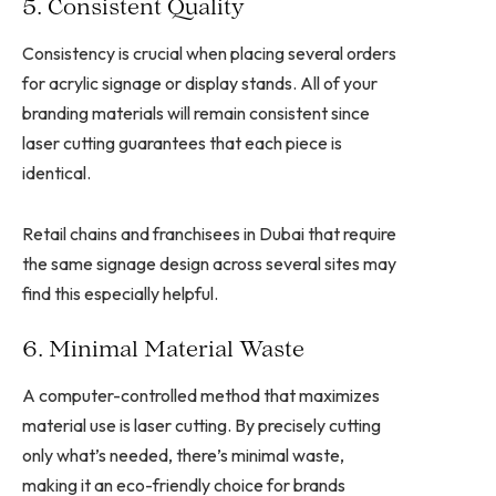
5. Consistent Quality
Consistency is crucial when placing several orders
for acrylic signage or display stands. All of your
branding materials will remain consistent since
laser cutting guarantees that each piece is
identical.
Retail chains and franchisees in Dubai that require
the same signage design across several sites may
find this especially helpful.
6. Minimal Material Waste
A computer-controlled method that maximizes
material use is laser cutting. By precisely cutting
only what’s needed, there’s minimal waste,
making it an eco-friendly choice for brands