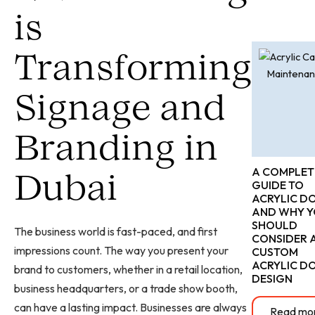
is
Transforming
Signage and
Branding in
A COMPLET
Dubai
GUIDE TO
ACRYLIC D
AND WHY 
SHOULD
The business world is fast-paced, and first
CONSIDER 
impressions count. The way you present your
CUSTOM
ACRYLIC D
brand to customers, whether in a retail location,
DESIGN
business headquarters, or a trade show booth,
can have a lasting impact. Businesses are always
Read mo