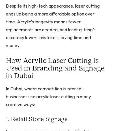
Despite its high-tech appearance, laser cutting
ends up being a more affordable option over
time. Acrylic’s longevity means fewer
replacements are needed, and laser cutting’s
accuracy lowers mistakes, saving time and
money.
How Acrylic Laser Cutting is
Used in Branding and Signage
in Dubai
In Dubai, where competition is intense,
businesses use acrylic laser cutting in many
creative ways:
1. Retail Store Signage